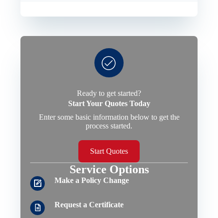
Ready to get started?
Start Your Quotes Today
Enter some basic information below to get the
process started.
Start Quotes
Service Options
Make a Policy Change
Request a Certificate