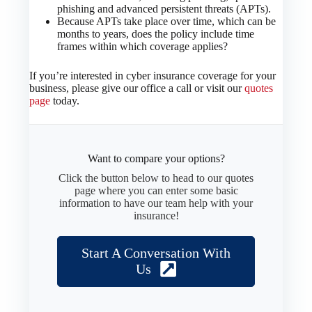
phishing and advanced persistent threats (APTs).
Because APTs take place over time, which can be
months to years, does the policy include time
frames within which coverage applies?
If you’re interested in cyber insurance coverage for your
business, please give our office a call or visit our
quotes
page
today.
Want to compare your options?
Click the button below to head to our quotes
page where you can enter some basic
information to have our team help with your
insurance!
Start A Conversation With
Us