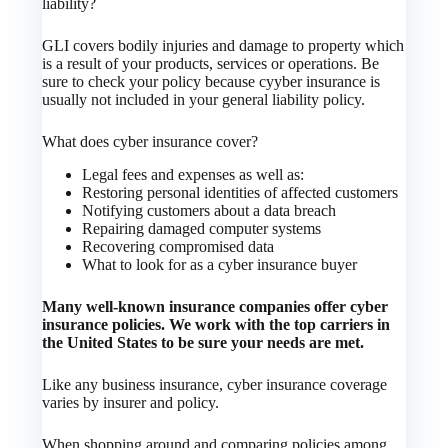
liability?
GLI covers bodily injuries and damage to property which
is a result of your products, services or operations. Be
sure to check your policy because cyyber insurance is
usually not included in your general liability policy.
What does cyber insurance cover?
Legal fees and expenses as well as:
Restoring personal identities of affected customers
Notifying customers about a data breach
Repairing damaged computer systems
Recovering compromised data
What to look for as a cyber insurance buyer
Many well-known insurance companies offer cyber
insurance policies. We work with the top carriers in
the United States to be sure your needs are met.
Like any business insurance, cyber insurance coverage
varies by insurer and policy.
When shopping around and comparing policies among