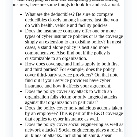
insurers, here are some things to look for and ask about:
What are the deductibles? Be sure to compare
deductibles closely among insurers, just like you
do with health, vehicle and facility policies.
Does the insurance company offer one or more
types of cyber insurance policies or is the coverage
simply an extension to an existing policy? In most
cases, a stand-alone policy is best and more
comprehensive. Also find out if the policy is
customizable to an organization.
How does coverage and limits apply to both first
and third parties? For example, does the policy
cover third-party service providers? On that note,
find out if your service providers have cyber
insurance and how it affects your agreement.
Does the policy cover any attack to which an
organization falls victim or only targeted attacks
against that organization in particular?
Does the policy cover non-malicious actions taken
by an employee? This is part of the E&O coverage
that applies to cyber insurance as well.
Does the policy cover social engineering as well as
network attacks? Social engineering plays a role in
all kinds of attacks, including phishing, spear