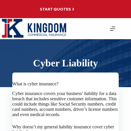
Skip
to
START QUOTES
content
Cyber Liability
What is cyber insurance?
Cyber insurance covers your business’ liability for a data
breach that includes sensitive customer information. This
could include things like Social Security numbers, credit
card numbers, account numbers, driver’s license numbers
and even medical records.
Why doesn’t my general liability insurance cover cyber