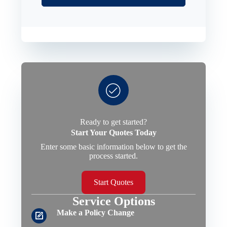
Ready to get started?
Start Your Quotes Today
Enter some basic information below to get the
process started.
Start Quotes
Service Options
Make a Policy Change