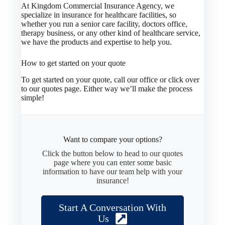
At Kingdom Commercial Insurance Agency, we
specialize in insurance for healthcare facilities, so
whether you run a senior care facility, doctors office,
therapy business, or any other kind of healthcare service,
we have the products and expertise to help you.
How to get started on your quote
To get started on your quote, call our office or click over
to our quotes page. Either way we’ll make the process
simple!
Want to compare your options?
Click the button below to head to our quotes
page where you can enter some basic
information to have our team help with your
insurance!
Start A Conversation With
Us