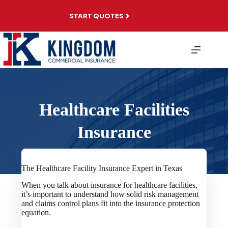
Skip
to
START QUOTES
content
Healthcare Facilities
Insurance
The Healthcare Facility Insurance Expert in Texas
When you talk about insurance for healthcare facilities,
it’s important to understand how solid risk management
and claims control plans fit into the insurance protection
equation.