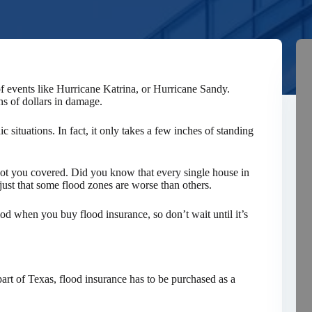
f events like Hurricane Katrina, or Hurricane Sandy.
ns of dollars in damage.
ic situations. In fact, it only takes a few inches of standing
got you covered. Did you know that every single house in
 just that some flood zones are worse than others.
iod when you buy flood insurance, so don’t wait until it’s
art of Texas, flood insurance has to be purchased as a