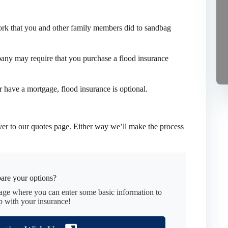
work that you and other family members did to sandbag
pany may require that you purchase a flood insurance
er have a mortgage, flood insurance is optional.
er to our quotes page. Either way we’ll make the process
are your options?
page where you can enter some basic information to
p with your insurance!