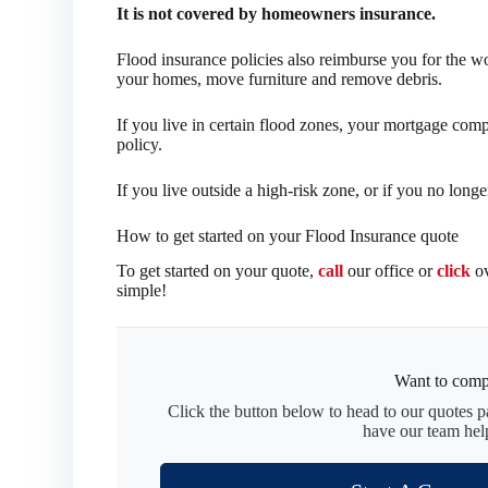
It is not covered by homeowners insurance.
Flood insurance policies also reimburse you for the 
your homes, move furniture and remove debris.
If you live in certain flood zones, your mortgage com
policy.
If you live outside a high-risk zone, or if you no long
How to get started on your Flood Insurance quote
To get started on your quote,
call
our office or
click
ov
simple!
Want to comp
Click the button below to head to our quotes 
have our team hel