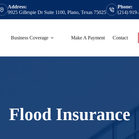
Address:
Phone:
9925 Gillespie Dr Suite 1100, Plano, Texas 75025
(214) 919
Business Coverage
Make A Payment
Contact
Flood Insurance