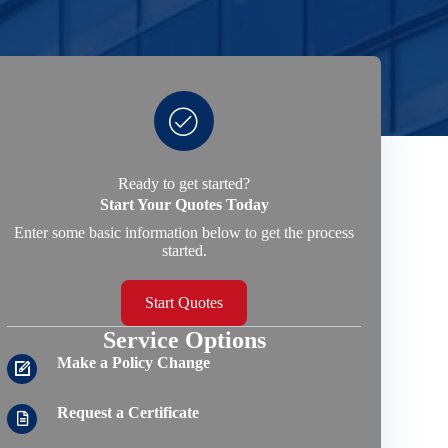
Ready to get started?
Start Your Quotes Today
Enter some basic information below to get the process
started.
Start Quotes
Service Options
Make a Policy Change
Request a Certificate