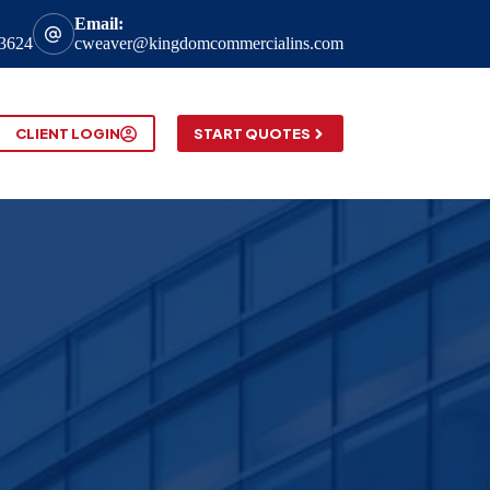
Email:
-3624
cweaver@kingdomcommercialins.com
CLIENT LOGIN
START QUOTES