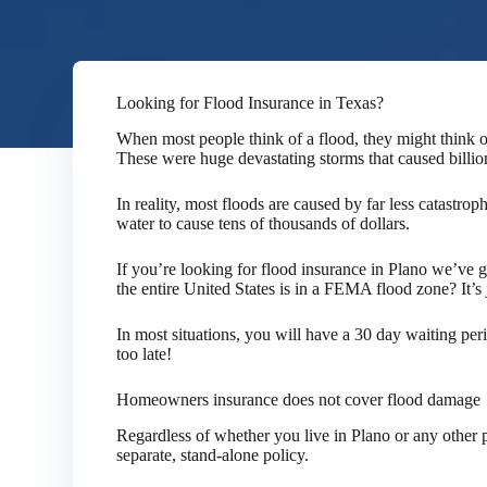
Looking for Flood Insurance in Texas?
When most people think of a flood, they might think o
These were huge devastating storms that caused billio
In reality, most floods are caused by far less catastroph
water to cause tens of thousands of dollars.
If you’re looking for flood insurance in Plano we’ve 
the entire United States is in a FEMA flood zone? It’s
In most situations, you will have a 30 day waiting per
too late!
Homeowners insurance does not cover flood damage
Regardless of whether you live in Plano or any other p
separate, stand-alone policy.