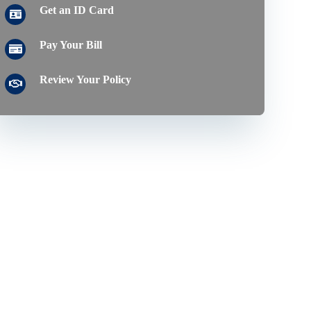
Get an ID Card
Pay Your Bill
Review Your Policy