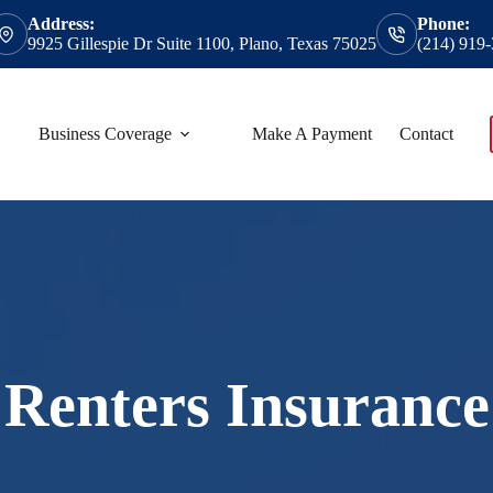
Address:
Phone:
9925 Gillespie Dr Suite 1100, Plano, Texas 75025
(214) 919
Business Coverage
Make A Payment
Contact
Renters Insurance