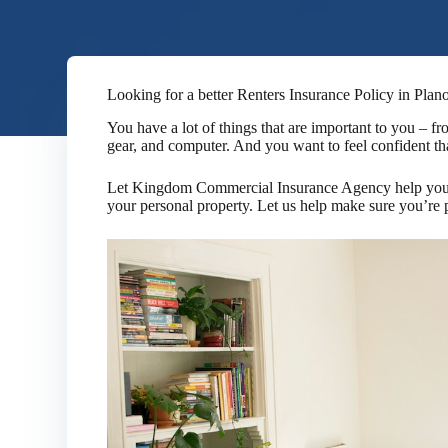
Looking for a better Renters Insurance Policy in Plan
You have a lot of things that are important to you – f
gear, and computer. And you want to feel confident tha
Let Kingdom Commercial Insurance Agency help you fi
your personal property. Let us help make sure you’re 