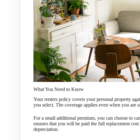
What You Need to Know
Your renters policy covers your personal property agai
you select. The coverage applies even when you are
For a small additional premium, you can choose to car
ensures that you will be paid the full replacement cost
depreciation.