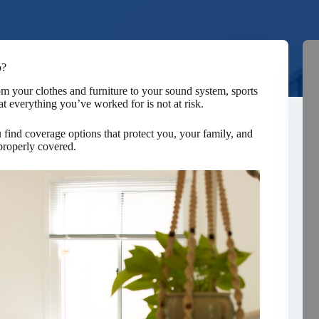
o?
rom your clothes and furniture to your sound system, sports
t everything you’ve worked for is not at risk.
nd coverage options that protect you, your family, and
properly covered.