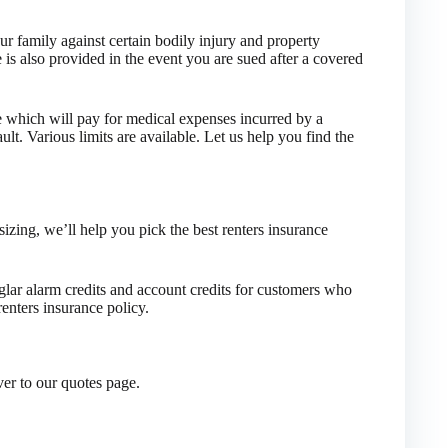
ur family against certain bodily injury and property
is also provided in the event you are sued after a covered
e which will pay for medical expenses incurred by a
ault. Various limits are available. Let us help you find the
.
zing, we’ll help you pick the best renters insurance
glar alarm credits and account credits for customers who
renters insurance policy.
er to our quotes page.