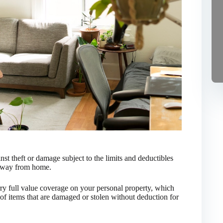
nst theft or damage subject to the limits and deductibles
 away from home.
ry full value coverage on your personal property, which
 of items that are damaged or stolen without deduction for