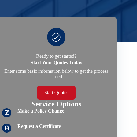
Ready to get started?
Start Your Quotes Today
Enter some basic information below to get the process
started.
Start Quotes
Service Options
Make a Policy Change
Request a Certificate