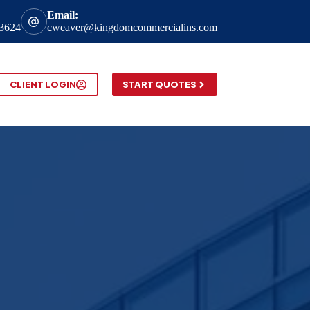
Email:
-3624
cweaver@kingdomcommercialins.com
CLIENT LOGIN
START QUOTES