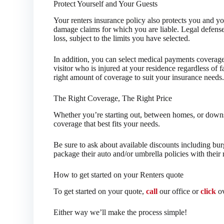
Protect Yourself and Your Guests
Your renters insurance policy also protects you and yo
damage claims for which you are liable. Legal defense 
loss, subject to the limits you have selected.
In addition, you can select medical payments coverag
visitor who is injured at your residence regardless of f
right amount of coverage to suit your insurance needs
The Right Coverage, The Right Price
Whether you’re starting out, between homes, or downsi
coverage that best fits your needs.
Be sure to ask about available discounts including bur
package their auto and/or umbrella policies with their 
How to get started on your Renters quote
To get started on your quote,
call
our office or
click
ov
Either way we’ll make the process simple!