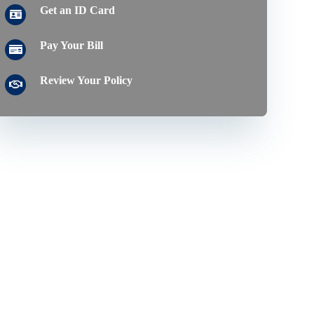
Get an ID Card
Pay Your Bill
Review Your Policy